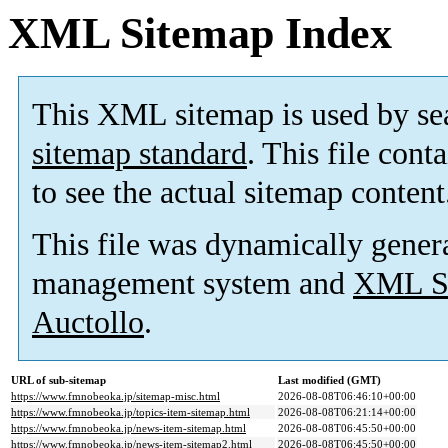
XML Sitemap Index
This XML sitemap is used by se
sitemap standard
. This file cont
to see the actual sitemap content
This file was dynamically gener
management system and
XML Si
Auctollo
.
URL of sub-sitemap
Last modified (GMT)
https://www.fmnobeoka.jp/sitemap-misc.html
2026-08-08T06:46:10+00:00
https://www.fmnobeoka.jp/topics-item-sitemap.html
2026-08-08T06:21:14+00:00
https://www.fmnobeoka.jp/news-item-sitemap.html
2026-08-08T06:45:50+00:00
https://www.fmnobeoka.jp/news-item-sitemap2.html
2026-08-08T06:45:50+00:00