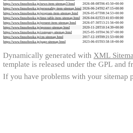
https://www.fmnobeoka.jp/news-item-sitemap3.html
2026-08-08T06:45:50+00:00
https://www.fmnobeoka.jp/personality-item-sitemap.html
2026-06-24T02:47:15+00:00
https://www.fmnobeoka.jp/program-item-sitemap.html
2026-05-07T08:34:53+00:00
https://www.fmnobeoka.jp/time-table-item-sitemap.html
2026-04-02T23:41:03+00:00
https://www.fmnobeoka.jp/present-item-sitemap.html
2026-07-30T13:21:56+00:00
https://www.fmnobeoka.jp/sponsor-sitemap.html
2020-11-28T10:14:39+00:00
https://www.fmnobeoka.jp/company-sitemap.html
2025-05-10T04:36:37+00:00
https://www.fmnobeoka.jp/cm-sitemap.html
2017-12-19T09:21:53+00:00
https://www.fmnobeoka.jp/page-sitemap.html
2023-06-05T03:58:18+00:00
Dynamically generated with
XML Sitemap
template is released under the GPL and fr
If you have problems with your sitemap p